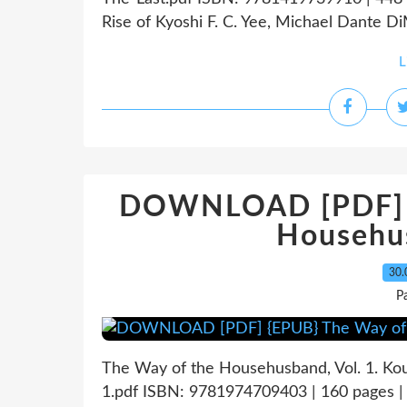
Rise of Kyoshi F. C. Yee, Michael Dante Di
L
DOWNLOAD [PDF] {
Househus
30.
P
The Way of the Househusband, Vol. 1. K
1.pdf ISBN: 9781974709403 | 160 pages |