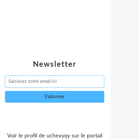
Newsletter
Voir le profil de
uchexyqy
sur le portail