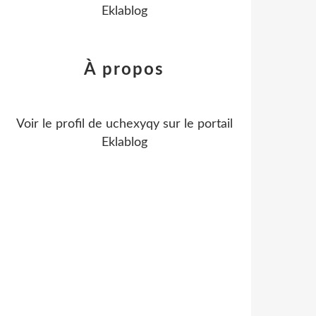
Eklablog
À propos
Voir le profil de
uchexyqy
sur le portail
Eklablog