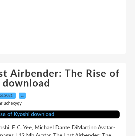
st Airbender: The Rise of
i download
06.2021
…
ar uchexyqy
oshi. F. C. Yee, Michael Dante DiMartino Avatar-
ages | 12 Mb Avatar, The Last Airbender: The