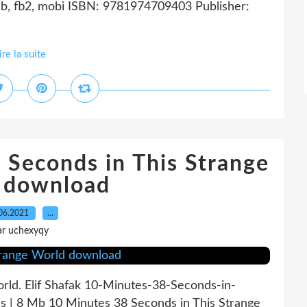
b, fb2, mobi ISBN: 9781974709403 Publisher:
ire la suite
 Seconds in This Strange
 download
06.2021
…
ar uchexyqy
rld. Elif Shafak 10-Minutes-38-Seconds-in-
s | 8 Mb 10 Minutes 38 Seconds in This Strange