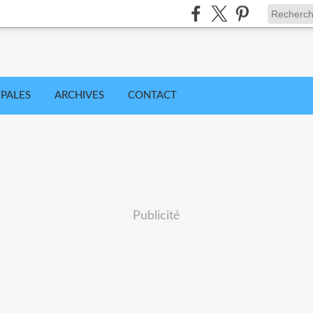
IPALES
ARCHIVES
CONTACT
Publicité