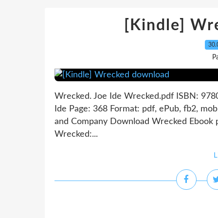
[Kindle] W
30.
P
Wrecked. Joe Ide Wrecked.pdf ISBN: 978
Ide Page: 368 Format: pdf, ePub, fb2, mo
and Company Download Wrecked Ebook p
Wrecked:...
L