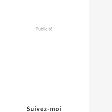
Publicité
Suivez-moi