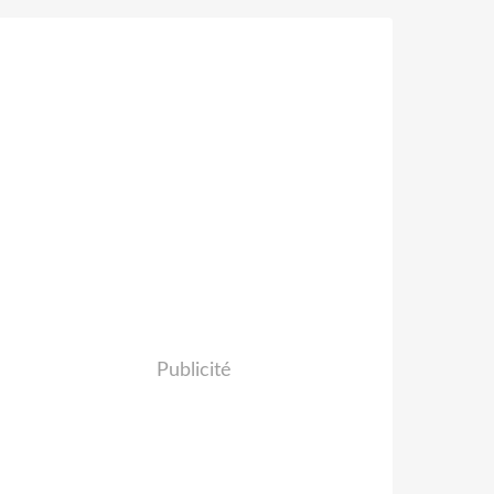
Publicité