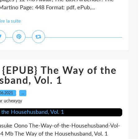
Martino Page: 448 Format: pdf, ePub,...
ire la suite
EPUB} The Way of the
band, Vol. 1
06.2021
…
ar uchexyqy
ousuke Oono The-Way-of-the-Househusband-Vol-
 4 Mb The Way of the Househusband, Vol. 1