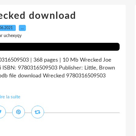
recked download
06.2021
…
ar uchexyqy
0316509503 | 368 pages | 10 Mb Wrecked Joe
bi ISBN: 9780316509503 Publisher: Little, Brown
db file download Wrecked 9780316509503
ire la suite