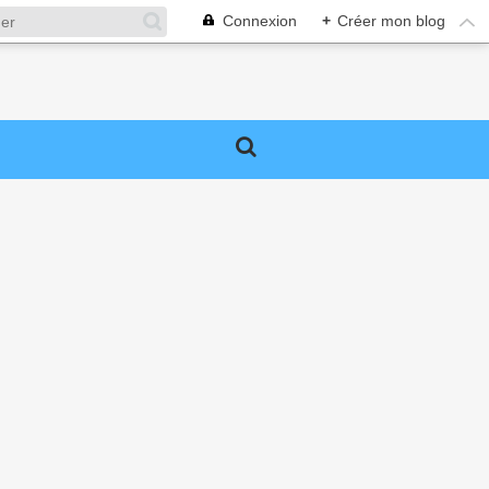
Connexion
+
Créer mon blog