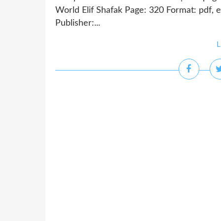
World Elif Shafak Page: 320 Format: pdf,
Publisher:...
L