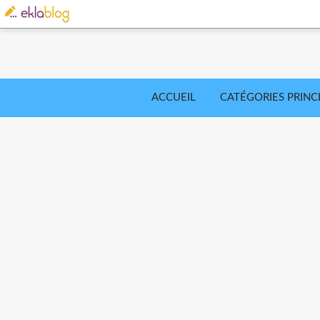
ACCUEIL
CATÉGORIES PRINC