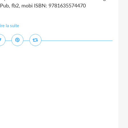
 ePub, fb2, mobi ISBN: 9781635574470
ire la suite