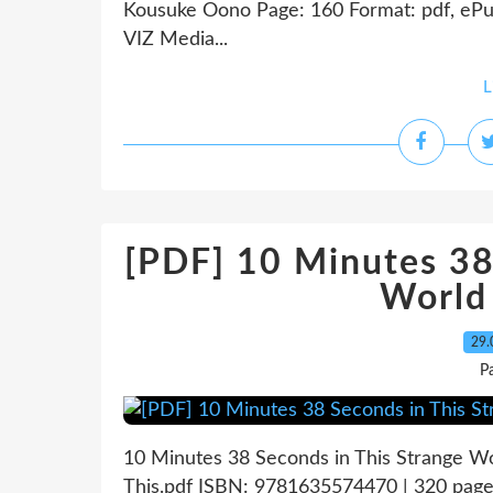
Kousuke Oono Page: 160 Format: pdf, ePu
VIZ Media...
L
[PDF] 10 Minutes 38
World
29.
P
10 Minutes 38 Seconds in This Strange Wo
This.pdf ISBN: 9781635574470 | 320 page