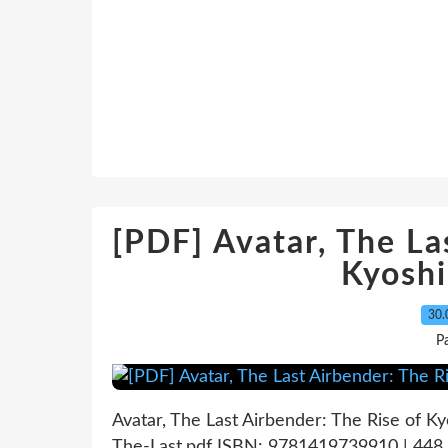
[PDF] Avatar, The La
Kyosh
30.
P
Avatar, The Last Airbender: The Rise of Ky
The-Last.pdf ISBN: 9781419739910 | 448 p