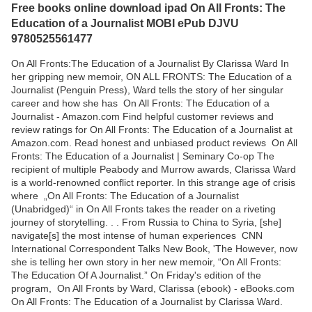
Free books online download ipad On All Fronts: The
Education of a Journalist MOBI ePub DJVU
9780525561477
On All Fronts:The Education of a Journalist By Clarissa Ward In
her gripping new memoir, ON ALL FRONTS: The Education of a
Journalist (Penguin Press), Ward tells the story of her singular
career and how she has On All Fronts: The Education of a
Journalist - Amazon.com Find helpful customer reviews and
review ratings for On All Fronts: The Education of a Journalist at
Amazon.com. Read honest and unbiased product reviews On All
Fronts: The Education of a Journalist | Seminary Co-op The
recipient of multiple Peabody and Murrow awards, Clarissa Ward
is a world-renowned conflict reporter. In this strange age of crisis
where ‎„On All Fronts: The Education of a Journalist
(Unabridged)“ in On All Fronts takes the reader on a riveting
journey of storytelling. . . From Russia to China to Syria, [she]
navigate[s] the most intense of human experiences CNN
International Correspondent Talks New Book, 'The However, now
she is telling her own story in her new memoir, “On All Fronts:
The Education Of A Journalist.” On Friday's edition of the
program, On All Fronts by Ward, Clarissa (ebook) - eBooks.com
On All Fronts: The Education of a Journalist by Clarissa Ward.