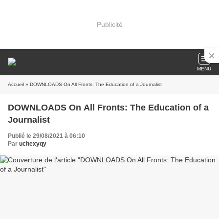
Publicité
MENU
Accueil
» DOWNLOADS On All Fronts: The Education of a Journalist
DOWNLOADS On All Fronts: The Education of a
Journalist
Publié le 29/08/2021 à 06:10
Par
uchexyqy