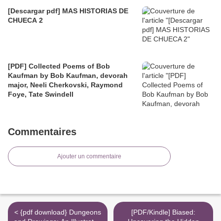
[Descargar pdf] MAS HISTORIAS DE
CHUECA 2
[PDF] Collected Poems of Bob
Kaufman by Bob Kaufman, devorah
major, Neeli Cherkovski, Raymond
Foye, Tate Swindell
Commentaires
Ajouter un commentaire
< {pdf download} Dungeons
[PDF/Kindle] Biased: