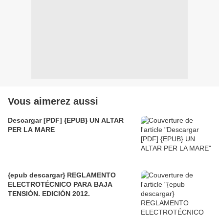
Vous aimerez aussi
Descargar [PDF] {EPUB} UN ALTAR
PER LA MARE
{epub descargar} REGLAMENTO
ELECTROTÉCNICO PARA BAJA
TENSIÓN. EDICIÓN 2012.