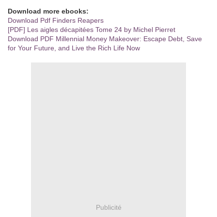
Download more ebooks:
Download Pdf Finders Reapers
[PDF] Les aigles décapitées Tome 24 by Michel Pierret
Download PDF Millennial Money Makeover: Escape Debt, Save
for Your Future, and Live the Rich Life Now
Publicité