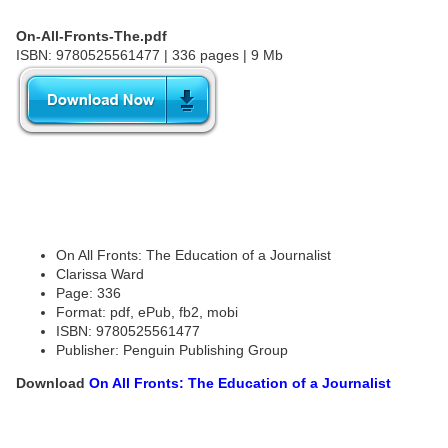
On-All-Fronts-The.pdf
ISBN: 9780525561477 | 336 pages | 9 Mb
On All Fronts: The Education of a Journalist
Clarissa Ward
Page: 336
Format: pdf, ePub, fb2, mobi
ISBN: 9780525561477
Publisher: Penguin Publishing Group
Download
On All Fronts: The Education of a Journalist