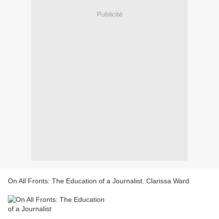
Publicité
On All Fronts: The Education of a Journalist. Clarissa Ward