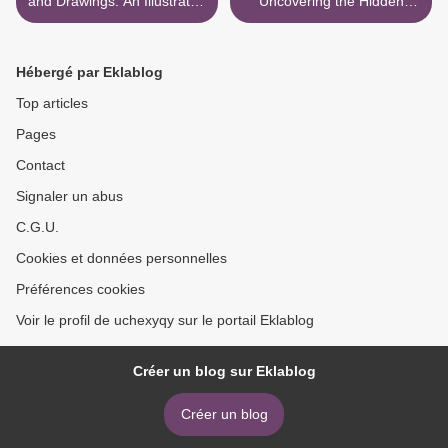
and Drawings: An Illustrated
Uncovering the Hidden
Compendium of Creatures
Prejudice That Shapes
What We See, Think, and
Do by Jennifer L. Eberhardt
Hébergé par Eklablog
PhD >
Top articles
Pages
Contact
Signaler un abus
C.G.U.
Cookies et données personnelles
Préférences cookies
Voir le profil de uchexyqy sur le portail Eklablog
Créer un blog sur Eklablog
Créer un blog