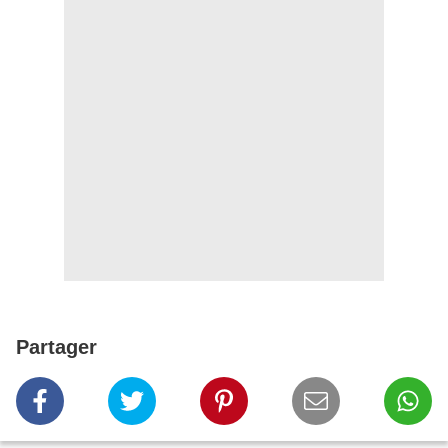
Partager