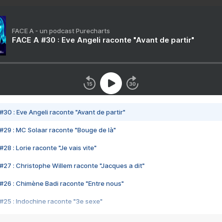
FACE A - un podcast Purecharts
FACE A #30 : Eve Angeli raconte "Avant de partir"
#30 : Eve Angeli raconte "Avant de partir"
#29 : MC Solaar raconte "Bouge de là"
28 : Lorie raconte "Je vais vite"
#27 : Christophe Willem raconte "Jacques a dit"
#26 : Chimène Badi raconte "Entre nous"
#25 : Indochine raconte "3e sexe"
#24 : Zaho raconte "C'est chelou"