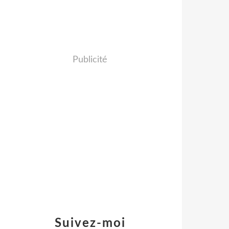
Publicité
Suivez-moi