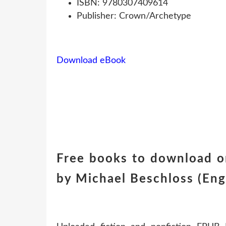
ISBN: 9780307409614
Publisher: Crown/Archetype
Download eBook
Free books to download on
by Michael Beschloss (Engl