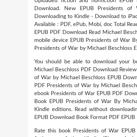
Uploaded fiction and nonfiction EPUB
Download. New EPUB Presidents of 
Downloading to Kindle - Download to iP
Available : PDF, ePub, Mobi, doc Total Rea
EPUB PDF Download Read Michael Beschlo
mobile device EPUB Presidents of War B
Presidents of War by Michael Beschloss 
You should be able to download your 
Michael Beschloss PDF Download Review. T
of War by Michael Beschloss EPUB Downl
PDF Presidents of War by Michael Besch
ebook Presidents of War EPUB PDF Downlo
Book EPUB Presidents of War By Mich
Kindle editions. Read without download
EPUB Download Book Format PDF EPUB K
Rate this book Presidents of War EPUB