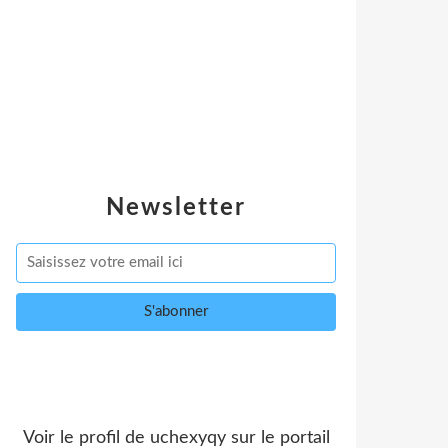
Newsletter
Voir le profil de
uchexyqy
sur le portail