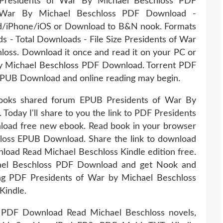
 Presidents of War By Michael Beschloss PDF
War By Michael Beschloss PDF Download -
ad/iPhone/iOS or Download to B&N nook. Formats
ds - Total Downloads - File Size Presidents of War
ss. Download it once and read it on your PC or
y Michael Beschloss PDF Download. Torrent PDF
EPUB Download and online reading may begin.
books shared forum EPUB Presidents of War By
oday I'll share to you the link to PDF Presidents
oad free new ebook. Read book in your browser
loss EPUB Download. Share the link to download
ad Read Michael Beschloss Kindle edition free.
ael Beschloss PDF Download and get Nook and
ing PDF Presidents of War by Michael Beschloss
indle.
 PDF Download Read Michael Beschloss novels,