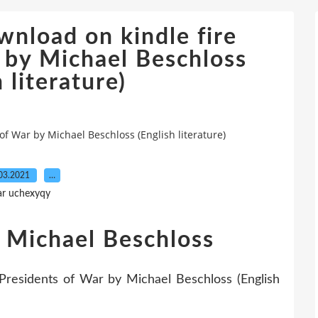
wnload on kindle fire
 by Michael Beschloss
 literature)
of War by Michael Beschloss (English literature)
03.2021
…
ar uchexyqy
 Michael Beschloss