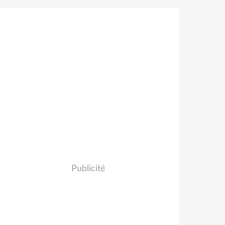
Publicité