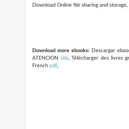
Download Online file sharing and storage,
Download more ebooks:
Descargar eboo
ATENCION
site
, Télécharger des livres 
French
pdf
,