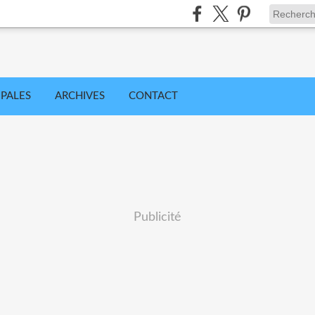
IPALES
ARCHIVES
CONTACT
Publicité