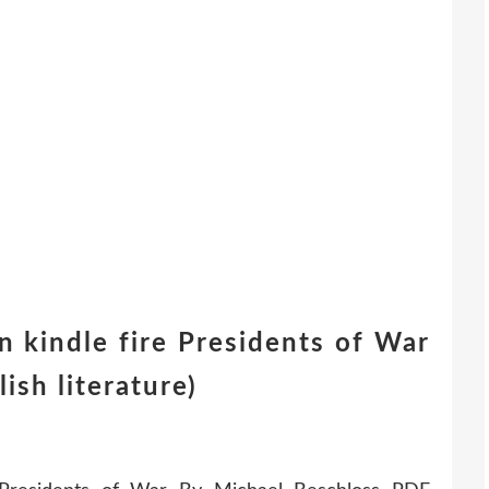
 kindle fire Presidents of War
ish literature)