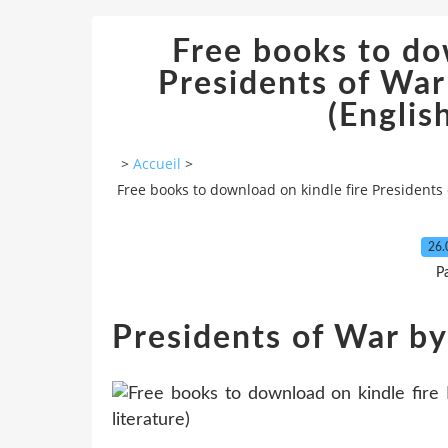
Free books to do
Presidents of War
(English
>
Accueil
>
Free books to download on kindle fire Presidents 
26.
P
Presidents of War by