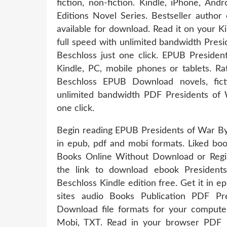
fiction, non-fiction. Kindle, iPhone, An
Editions Novel Series. Bestseller autho
available for download. Read it on your K
full speed with unlimited bandwidth Pr
Beschloss just one click. EPUB Presid
Kindle, PC, mobile phones or tablets. R
Beschloss EPUB Download novels, ficti
unlimited bandwidth PDF Presidents of
one click.
Begin reading EPUB Presidents of War B
in epub, pdf and mobi formats. Liked b
Books Online Without Download or Regis
the link to download ebook Preside
Beschloss Kindle edition free. Get it in 
sites audio Books Publication PDF P
Download file formats for your computer
Mobi, TXT. Read in your browser PDF 