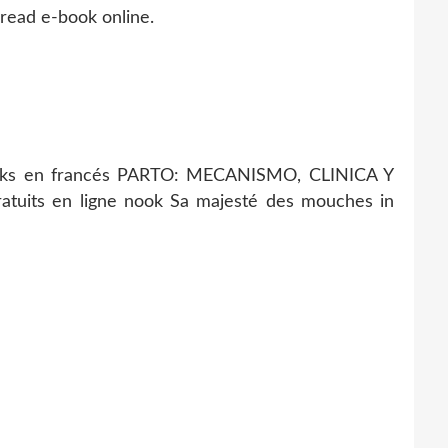
 read e-book online.
ks en francés PARTO: MECANISMO, CLINICA Y
gratuits en ligne nook Sa majesté des mouches in