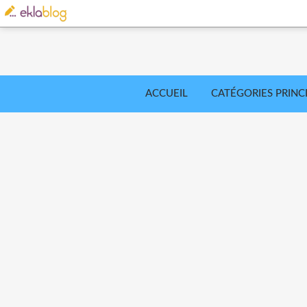
ACCUEIL
CATÉGORIES PRINC