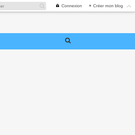
Connexion
+
Créer mon blog