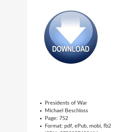
Presidents of War
Michael Beschloss
Page: 752
Format: pdf, ePub, mobi, fb2