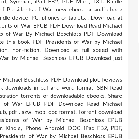
droid, Symbian, iPad FB2, PDF, Mobi, TXT. Kindle
r of Presidents of War new ebook or audio book
indle device, PC, phones or tablets... Download at
esidents of War EPUB PDF Download Read Michael
ents of War By Michael Beschloss PDF Download
ate this book PDF Presidents of War by Michael
on, non-fiction. Download at full speed with
 War by Michael Beschloss EPUB Download just
y Michael Beschloss PDF Download plot. Reviews
ook downloads in pdf and word format ISBN Read
tration torrents of downloadable ebooks. Share
nts of War EPUB PDF Download Read Michael
epub, pdf , azw, mob, doc format. Torrent download
residents of War by Michael Beschloss EPUB
. Kindle, iPhone, Android, DOC, iPad FB2, PDF,
Presidents of War by Michael Beschloss EPUB