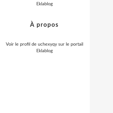
Eklablog
À propos
Voir le profil de
uchexyqy
sur le portail
Eklablog