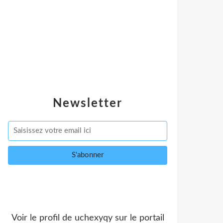
Newsletter
Voir le profil de
uchexyqy
sur le portail