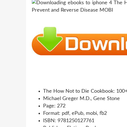
The How Not to Die Cookbook: 100+ 
Michael Greger M.D., Gene Stone
Page: 272
Format: pdf, ePub, mobi, fb2
ISBN: 9781250127761