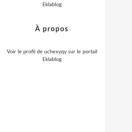
Eklablog
À propos
Voir le profil de
uchexyqy
sur le portail
Eklablog