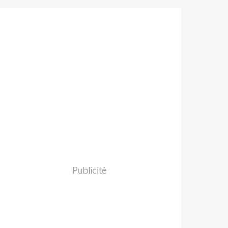
Publicité