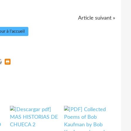
Article suivant »
ur à l'accueil