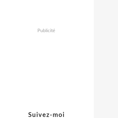
Publicité
Suivez-moi