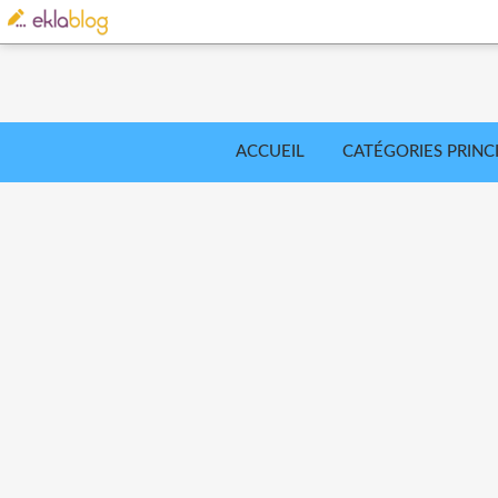
ACCUEIL
CATÉGORIES PRINC