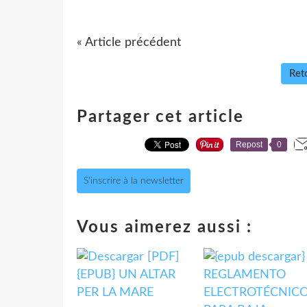
« Article précédent
Reto
Partager cet article
Repost
0
S'inscrire à la newsletter
Vous aimerez aussi :