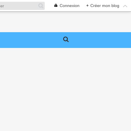
Connexion
+
Créer mon blog