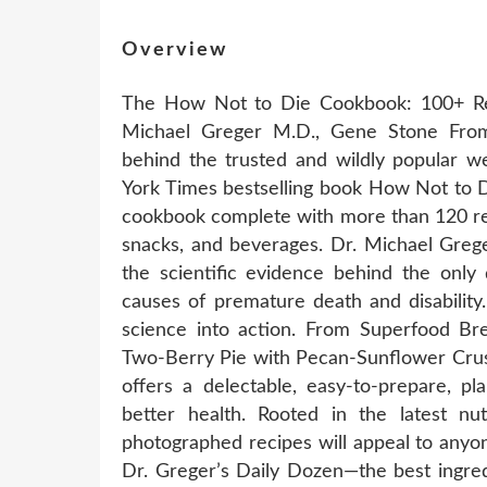
Overview
The How Not to Die Cookbook: 100+ Re
Michael Greger M.D., Gene Stone From
behind the trusted and wildly popular we
York Times bestselling book How Not to D
cookbook complete with more than 120 reci
snacks, and beverages. Dr. Michael Grege
the scientific evidence behind the only
causes of premature death and disabili
science into action. From Superfood Bre
Two-Berry Pie with Pecan-Sunflower Crus
offers a delectable, easy-to-prepare, p
better health. Rooted in the latest nutr
photographed recipes will appeal to anyone 
Dr. Greger’s Daily Dozen—the best ingre