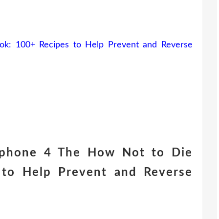
k: 100+ Recipes to Help Prevent and Reverse
iphone 4 The How Not to Die
to Help Prevent and Reverse