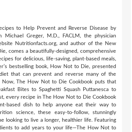
cipes to Help Prevent and Reverse Disease by
 Michael Greger, M.D., FACLM, the physician
bsite Nutritionfacts.org, and author of the New
ie, comes a beautifully-designed, comprehensive
pes for delicious, life-saving, plant-based meals,
r’s bestselling book, How Not to Die, presented
 diet that can prevent and reverse many of the
ty. Now, The How Not to Die Cookbook puts that
akfast Bites to Spaghetti Squash Puttanesca to
t, every recipe in The How Not to Die Cookbook
lant-based dish to help anyone eat their way to
ition science, these easy-to-follow, stunningly
looking to live a longer, healthier life. Featuring
dients to add years to your life—The How Not to