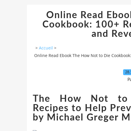
Online Read Eboo
Cookbook: 100+ Re
and Rev
>
Accueil
>
Online Read Ebook The How Not to Die Cookbook:
28.
P
The How Not to 
Recipes to Help Pre
by Michael Greger M