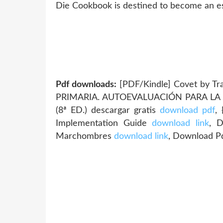
Die Cookbook is destined to become an ess
Pdf downloads:
[PDF/Kindle] Covet by Tr
PRIMARIA. AUTOEVALUACIÓN PARA LA
(8ª ED.) descargar gratis
download pdf
,
Implementation Guide
download link
, 
Marchombres
download link
, Download Pd