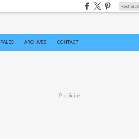
IPALES
ARCHIVES
CONTACT
Publicité