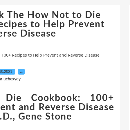
k The How Not to Die
cipes to Help Prevent
erse Disease
 100+ Recipes to Help Prevent and Reverse Disease
10.2021
…
ar uchexyqy
Die Cookbook: 100+
vent and Reverse Disease
.D., Gene Stone